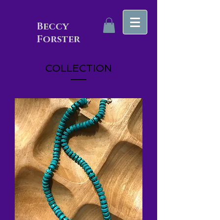
Beccy
Forster
COLLECTION